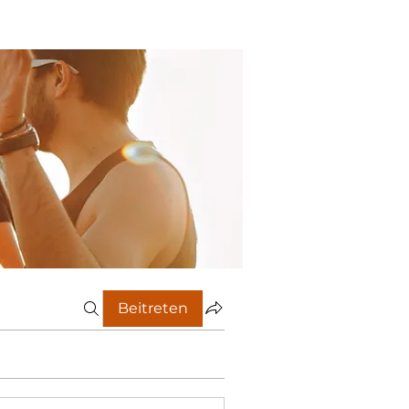
Beitreten