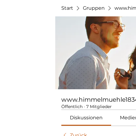
Start
Gruppen
www.him
www.himmelmuehle183
Öffentlich
·
7 Mitglieder
Diskussionen
Medie
Zurück