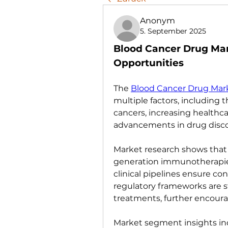
Anonym
5. September 2025
Blood Cancer Drug Ma
Opportunities
The 
Blood Cancer Drug Mar
multiple factors, including 
cancers, increasing healthca
advancements in drug disco
Market research shows that
generation immunotherapies 
clinical pipelines ensure con
regulatory frameworks are s
treatments, further encoura
Market segment insights indi