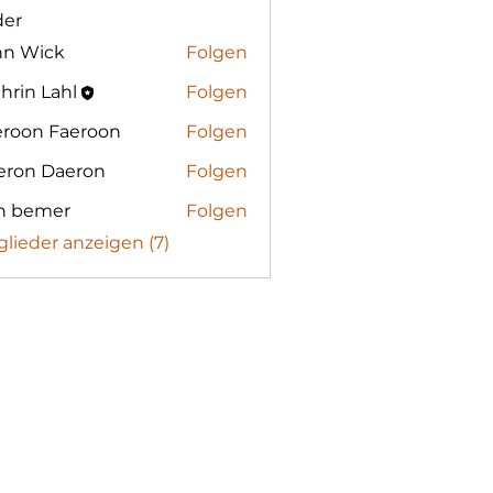
der
hn Wick
Folgen
hrin Lahl
Folgen
eroon Faeroon
Folgen
eron Daeron
Folgen
n bemer
Folgen
glieder anzeigen (7)