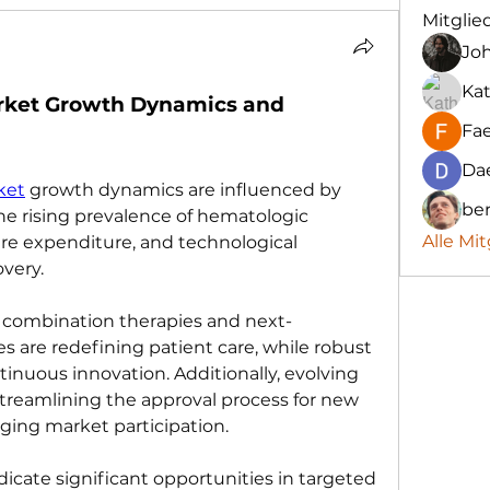
Mitglie
Jo
Kat
rket Growth Dynamics and 
Fa
Da
ket
 growth dynamics are influenced by 
be
the rising prevalence of hematologic 
Alle Mit
re expenditure, and technological 
very. 
 combination therapies and next-
are redefining patient care, while robust 
tinuous innovation. Additionally, evolving 
treamlining the approval process for new 
ging market participation.
cate significant opportunities in targeted 