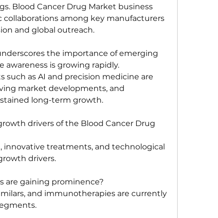
ugs. Blood Cancer Drug Market business 
gic collaborations among key manufacturers 
ion and global outreach. 
 underscores the importance of emerging 
awareness is growing rapidly. 
such as AI and precision medicine are 
iving market developments, and 
sustained long-term growth.
rowth drivers of the Blood Cancer Drug 
, innovative treatments, and technological 
rowth drivers.
 are gaining prominence?
imilars, and immunotherapies are currently 
segments.