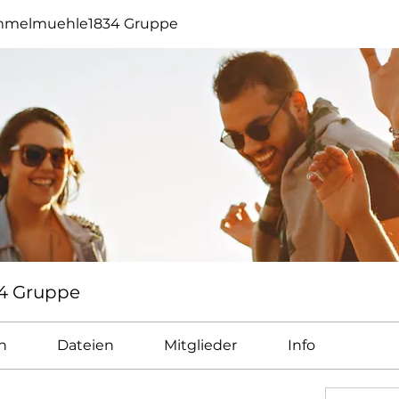
melmuehle1834 Gruppe
4 Gruppe
n
Dateien
Mitglieder
Info