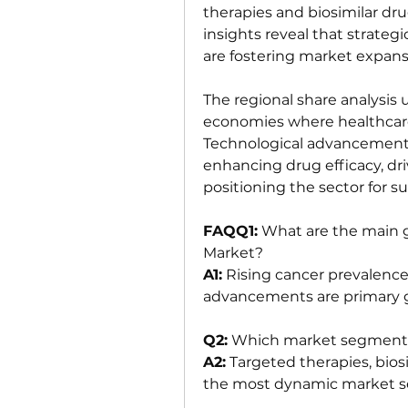
therapies and biosimilar dr
insights reveal that strate
are fostering market expans
The regional share analysis
economies where healthcare 
Technological advancements 
enhancing drug efficacy, dr
positioning the sector for 
FAQQ1:
 What are the main g
Market?
A1:
 Rising cancer prevalence
advancements are primary g
Q2:
 Which market segments
A2:
 Targeted therapies, bios
the most dynamic market 